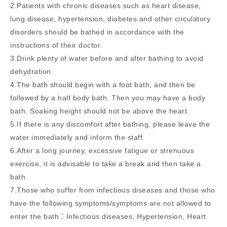
2.Patients with chronic diseases such as heart disease,
lung disease, hypertension, diabetes and other circulatory
disorders should be bathed in accordance with the
instructions of their doctor.
3.Drink plenty of water before and after bathing to avoid
dehydration.
4.The bath should begin with a foot bath, and then be
followed by a half body bath. Then you may have a body
bath. Soaking height should not be above the heart.
5.If there is any discomfort after bathing, please leave the
water immediately and inform the staff.
6.After a long journey, excessive fatigue or strenuous
exercise, it is advisable to take a break and then take a
bath.
7.Those who suffer from infectious diseases and those who
have the following symptoms/symptoms are not allowed to
enter the bath：Infectious diseases, Hypertension, Heart