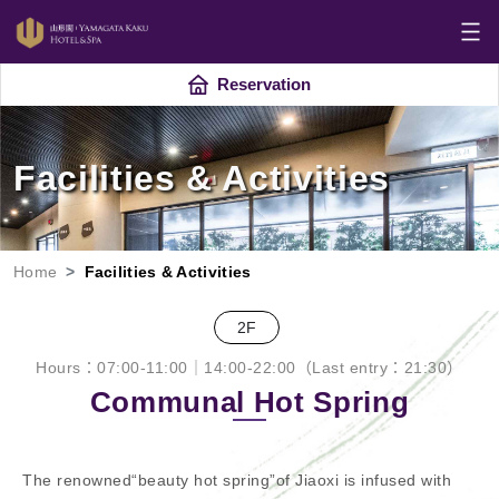
Reservation
Facilities & Activities
Home
Facilities & Activities
2F
Hours：07:00-11:00｜14:00-22:00（Last entry：21:30）
Communal Hot Spring
The renowned“beauty hot spring”of Jiaoxi is infused with