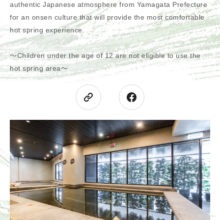
authentic Japanese atmosphere from Yamagata Prefecture
for an onsen culture that will provide the most comfortable
hot spring experience.
～Children under the age of 12 are not eligible to use the
hot spring area～