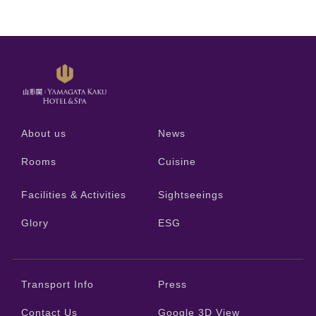
About us
News
Rooms
Cuisine
Facilities & Activities
Sightseeings
Glory
ESG
Transport Info
Press
Contact Us
Google 3D View