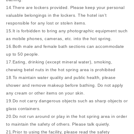
14.There are lockers provided. Please keep your personal
valuable belongings in the lockers. The hotel isn’t
responsible for any lost or stolen items.
15.It is forbidden to bring any photographic equipment such
as mobile phones, cameras, etc. into the hot spring.
16.Both male and female bath sections can accommodate
up to 50 people.
17.Eating, drinking (except mineral water), smoking,
chewing betel nuts in the hot spring area is prohibited
18.To maintain water quality and public health, please
shower and remove makeup before bathing. Do not apply
any cream or other items on your skin.
19.Do not carry dangerous objects such as sharp objects or
glass containers.
20.Do not run around or play in the hot spring area in order
to maintain the safety of others. Please talk quietly.
21.Prior to using the facility, please read the safety