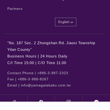
Partners
English
"No. 187 Sec. 2 Zhongshan Rd. Jiaoxi Township
Yilan County"
Business Hours | 24 Hours Daily
C/I Time 15:00 | C/O Time 11:00
Contact Phone |
+886-3-987-2323
Fax |
+886-3-988-8267
Email |
info@yamagatakaku.com.tw