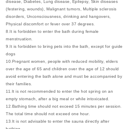
disease, Diabetes, Lung disease, Epilepsy, Skin diseases
(festering, wounds), Malignant tumors, Multiple sclerosis
disorders, Unconsciousness, drinking and hangovers,
Physical discomfort or fever over 37 degrees.
8.It is forbidden to enter the bath during female
menstruation.
9.It is forbidden to bring pets into the bath, except for guide
dogs
10.Pregnant women, people with reduced mobility, elders
over the age of 65 and children over the age of 12 should
avoid entering the bath alone and must be accompanied by
their families.
11.It is not recommended to enter the hot spring on an
empty stomach, after a big meal or while intoxicated.
12.Bathing time should not exceed 15 minutes per session.
The total time should not exceed one hour.
13.It is not advisable to enter the sauna directly after
bathing.