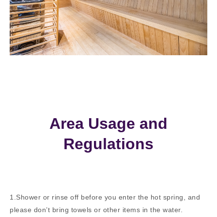
Area Usage and
Regulations
1.Shower or rinse off before you enter the hot spring, and
please don’t bring towels or other items in the water.