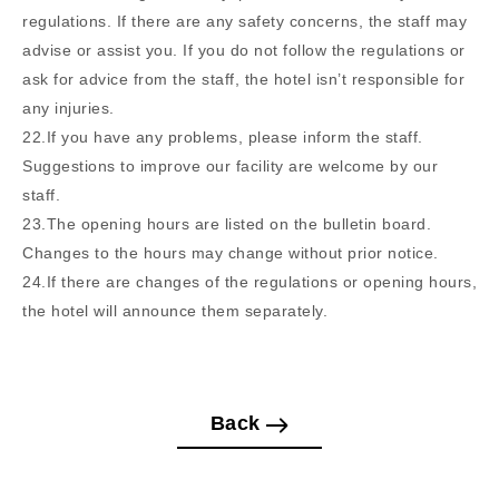
regulations. If there are any safety concerns, the staff may
advise or assist you. If you do not follow the regulations or
ask for advice from the staff, the hotel isn’t responsible for
any injuries.
22.If you have any problems, please inform the staff.
Suggestions to improve our facility are welcome by our
staff.
23.The opening hours are listed on the bulletin board.
Changes to the hours may change without prior notice.
24.If there are changes of the regulations or opening hours,
the hotel will announce them separately.
Back