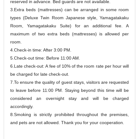
reserved in advance. Bed guards are not available.
3.Extra beds (mattresses) can be arranged in some room
types (Deluxe Twin Room Japanese style, Yamagatakaku
Room, Yamagatakaku Suite) for an additional fee. A
maximum of two extra beds (mattresses) is allowed per
room.
4.Check-in time: After 3:00 PM.
5.Check-out time: Before 11:00 AM.
6.Late check-out: A fee of 10% of the room rate per hour will
be charged for late check-out.
7.To ensure the quality of guest stays, visitors are requested
to leave before 11:00 PM. Staying beyond this time will be
considered an overnight stay and will be charged
accordingly.
8.Smoking is strictly prohibited throughout the premises,
and pets are not allowed. Thank you for your cooperation.