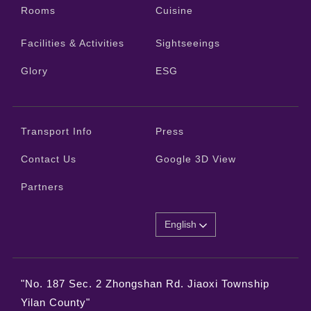
Rooms
Cuisine
Facilities & Activities
Sightseeings
Glory
ESG
Transport Info
Press
Contact Us
Google 3D View
Partners
English
"No. 187 Sec. 2 Zhongshan Rd. Jiaoxi Township
Yilan County"