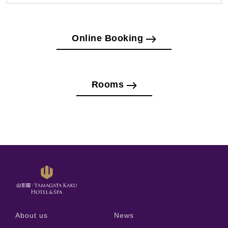
Online Booking
Rooms
About us
News