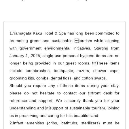
1.Yamagata Kaku Hotel & Spa has long been committed to
promoting green and sustainable tourism while aligning
with government environmental initiatives. Starting from
January 1, 2025, single-use personal hygiene items are no
longer being provided in our guest rooms. These items
include toothbrushes, toothpaste, razors, shower caps,
grooming kits, combs, dental floss, and cotton swabs.
Should you require any of these items during your stay,
please do not hesitate to contact our front desk for
reference and support. We sincerely thank you for your
understanding and support of sustainable tourism, joining
us in preserving and caring for this beautiful land.
2.Infant amenities (cribs, bathtubs, sterilizers) must be