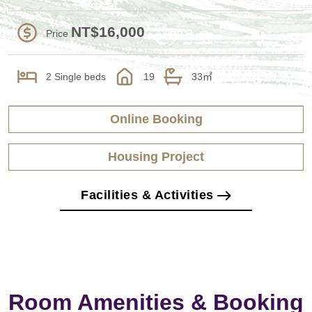
NT$16,000
Price
2 Single beds
19
33㎡
Online Booking
Housing Project
Facilities & Activities
Room Amenities & Booking