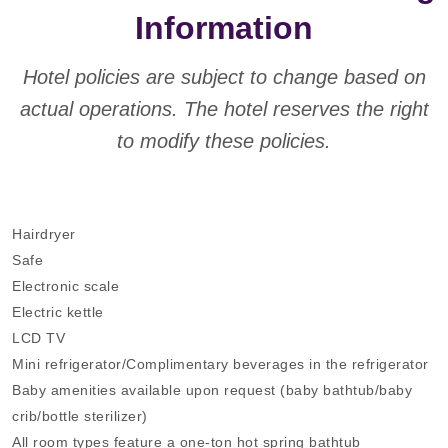
Information
Hotel policies are subject to change based on
actual operations. The hotel reserves the right
to modify these policies.
Hairdryer
Safe
Electronic scale
Electric kettle
LCD TV
Mini refrigerator/Complimentary beverages in the refrigerator
Baby amenities available upon request (baby bathtub/baby
crib/bottle sterilizer)
All room types feature a one-ton hot spring bathtub