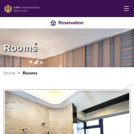
Reservation
Rooms
Home
Rooms