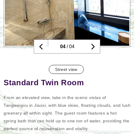
04
/ 04
Street view
Standard Twin Room
From an elevated view, take in the scenic vistas of
Tangweigou in Jiaoxi, with blue skies, floating clouds, and lush
greenery all within sight. The guest room features a hot
spring bath that can hold up to one ton of water, providing the
perfect source of rejuvenation and vitality.