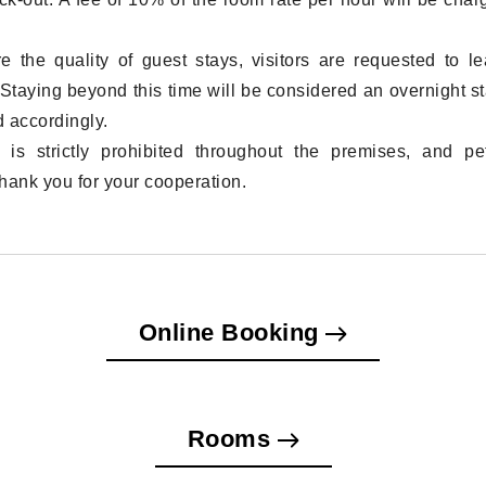
e the quality of guest stays, visitors are requested to l
Staying beyond this time will be considered an overnight st
 accordingly.
 is strictly prohibited throughout the premises, and pe
hank you for your cooperation.
Online Booking
Rooms