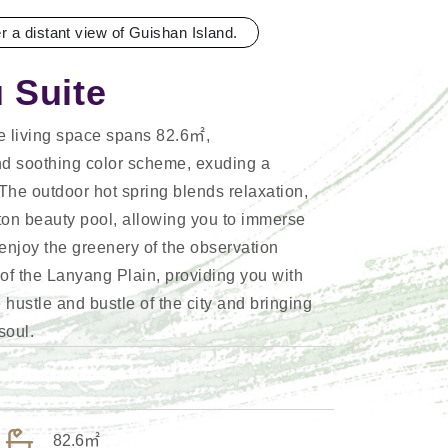
er a distant view of Guishan Island.
 Suite
ee living space spans 82.6㎡,
d soothing color scheme, exuding a
The outdoor hot spring blends relaxation,
ton beauty pool, allowing you to immerse
n enjoy the greenery of the observation
of the Lanyang Plain, providing you with
hustle and bustle of the city and bringing
soul.
82.6㎡