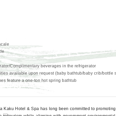
scale
tle
erator/Complimentary beverages in the refrigerator
ies available upon request (baby bathtub/baby crib/bottle st
pes feature a one-ton hot spring bathtub
a Kaku Hotel & Spa has long been committed to promoting
e tourism while aligning with government environmental i