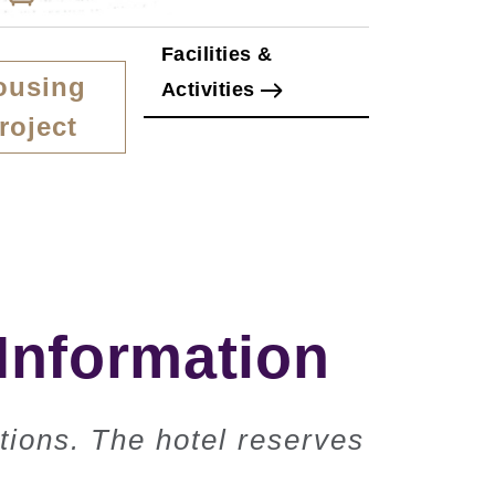
Facilities &
ousing
Activities
roject
Information
tions. The hotel reserves