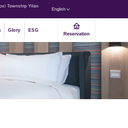
oxi Township Yilan
English
s
Glory
ESG
Reservation