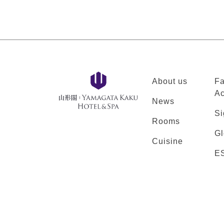
About us
Fa
Ac
News
Si
Rooms
Gl
Cuisine
E