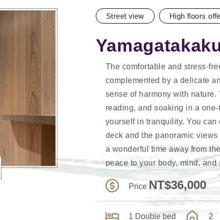
Street view
High floors off
Yamagatakaku
The comfortable and stress-fr
complemented by a delicate an
sense of harmony with nature. 
reading, and soaking in a one-
yourself in tranquility. You ca
deck and the panoramic views 
a wonderful time away from the 
peace to your body, mind, and 
NT$36,000
Price
1 Double bed
2