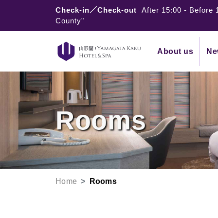
Check-in／Check-out
After 15:00
-
Before 
County"
About us
Ne
Rooms
Home
Rooms