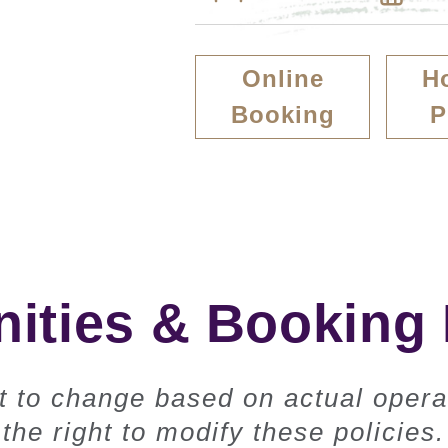
Online
H
Booking
P
ties & Booking 
ct to change based on actual opera
the right to modify these policies.