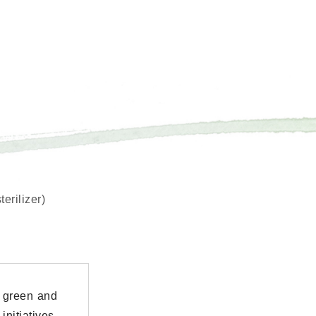
erilizer)
 green and
nitiatives.