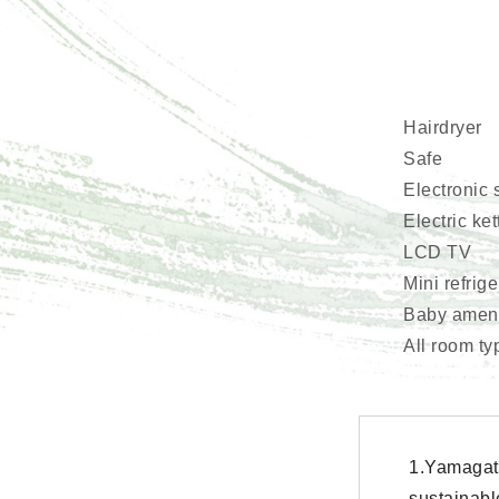
Hairdryer
Safe
Electronic 
Electric ket
LCD TV
Mini refrig
Baby amenit
All room ty
1.Yamagat
sustainabl