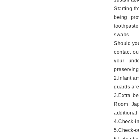
Starting f
being pro
toothpaste
swabs.
Should you
contact ou
your unde
preserving 
2.Infant a
guards are
3.Extra b
Room Jap
additional
4.Check-in
5.Check-ou
6.Late che