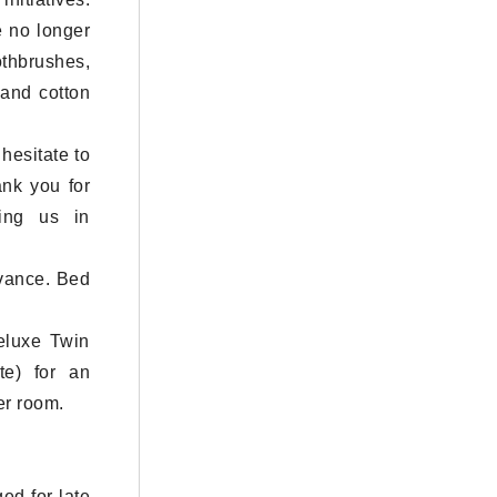
e no longer
thbrushes,
 and cotton
hesitate to
ank you for
ning us in
dvance. Bed
eluxe Twin
e) for an
er room.
ed for late