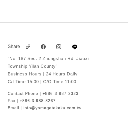
Share
"No. 187 Sec. 2 Zhongshan Rd. Jiaoxi
Township Yilan County"
Business Hours | 24 Hours Daily
C/I Time 15:00 | C/O Time 11:00
Contact Phone |
+886-3-987-2323
Fax |
+886-3-988-8267
Email |
info@yamagatakaku.com.tw