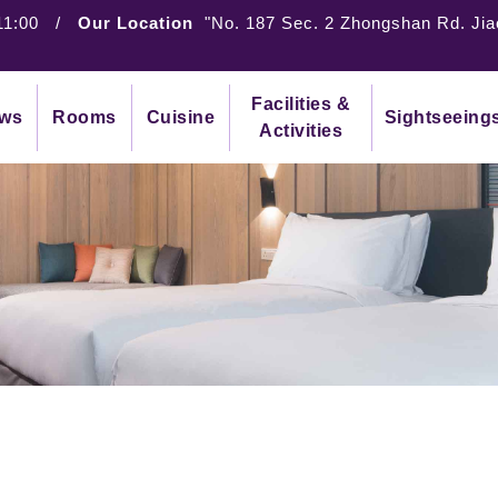
11:00
/
Our Location
"No. 187 Sec. 2 Zhongshan Rd. Jia
Facilities &
ws
Rooms
Cuisine
Sightseeing
Activities