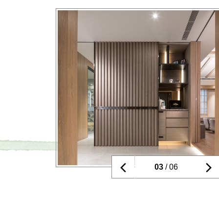
03
/ 06