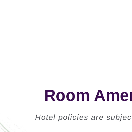
Room Ameni
Hotel policies are subje