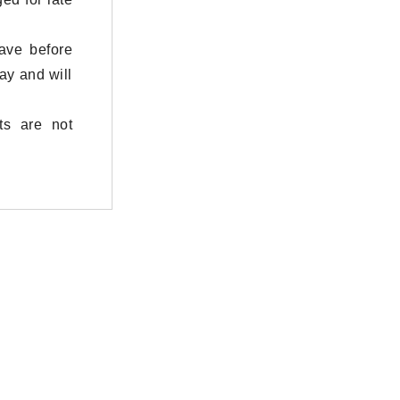
eave before
ay and will
ts are not