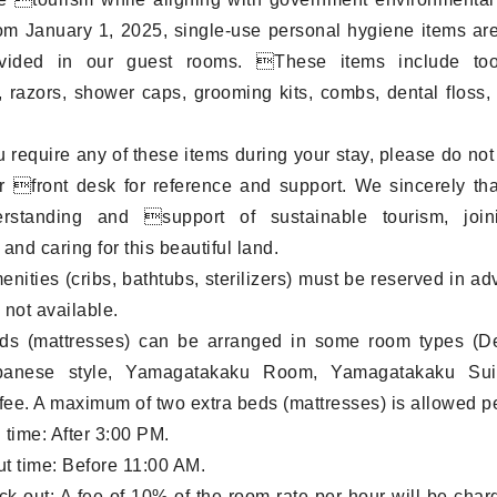
rom January 1, 2025, single-use personal hygiene items ar
vided in our guest rooms. These items include too
, razors, shower caps, grooming kits, combs, dental floss,
 require any of these items during your stay, please do not 
r front desk for reference and support. We sincerely th
rstanding and support of sustainable tourism, joi
and caring for this beautiful land.
menities (cribs, bathtubs, sterilizers) must be reserved in a
 not available.
eds (mattresses) can be arranged in some room types (D
anese style, Yamagatakaku Room, Yamagatakaku Suit
 fee. A maximum of two extra beds (mattresses) is allowed p
 time: After 3:00 PM.
t time: Before 11:00 AM.
ck-out: A fee of 10% of the room rate per hour will be charg