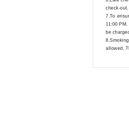
check-out.
7.To ensur
11:00 PM. 
be charged
8.Smoking
allowed. T