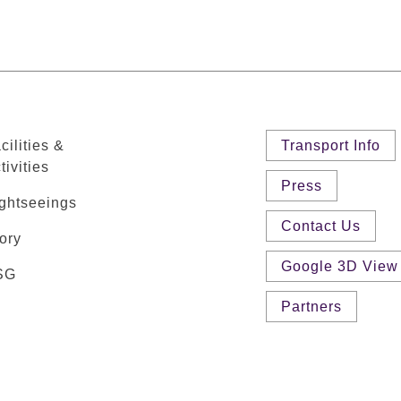
cilities &
Transport Info
tivities
Press
ghtseeings
Contact Us
ory
Google 3D View
SG
Partners