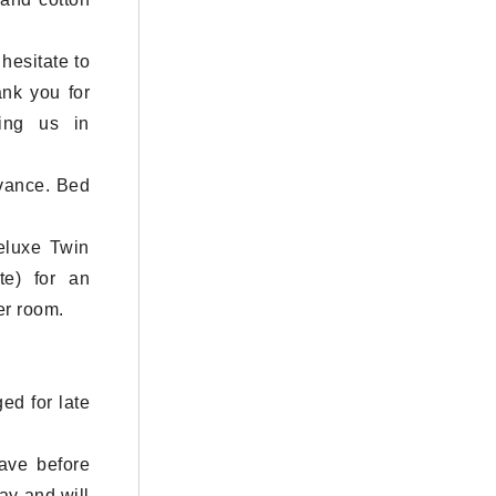
hesitate to
ank you for
ning us in
dvance. Bed
eluxe Twin
e) for an
er room.
ed for late
eave before
ay and will