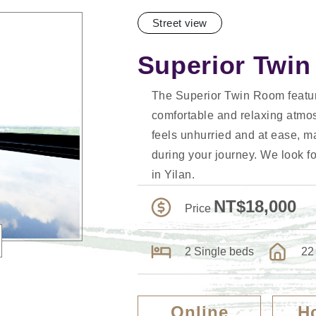
Street view
Superior Twi
The Superior Twin Room featur
comfortable and relaxing atmo
feels unhurried and at ease, ma
during your journey. We look fo
in Yilan.
NT$18,000
Price
2 Single beds
22
Online
H