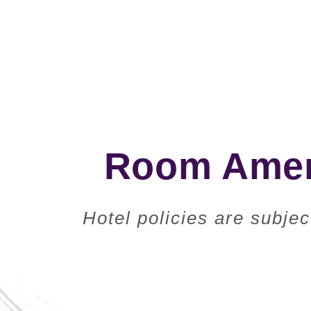
Room Ameni
Hotel policies are subje