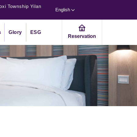
oxi Township Yilan
English
s
Glory
ESG
Reservation