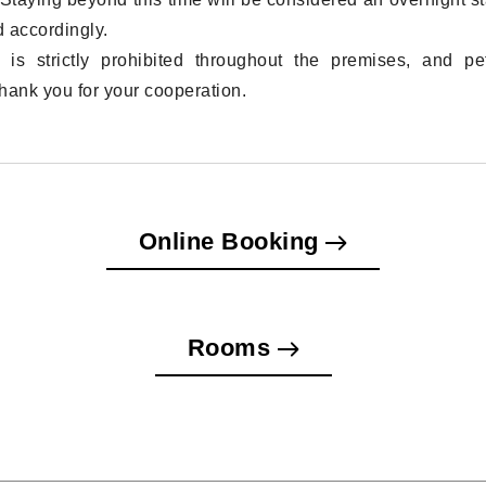
 accordingly.
 is strictly prohibited throughout the premises, and pe
hank you for your cooperation.
Online Booking
Rooms