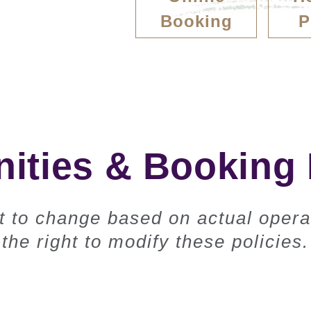
Booking
P
ties & Booking 
ct to change based on actual opera
the right to modify these policies.