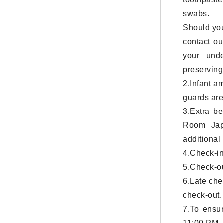
swabs.
Should you
contact ou
your unde
preserving 
2.Infant a
guards are
3.Extra b
Room Jap
additional
4.Check-in
5.Check-ou
6.Late che
check-out.
7.To ensur
11:00 PM. 