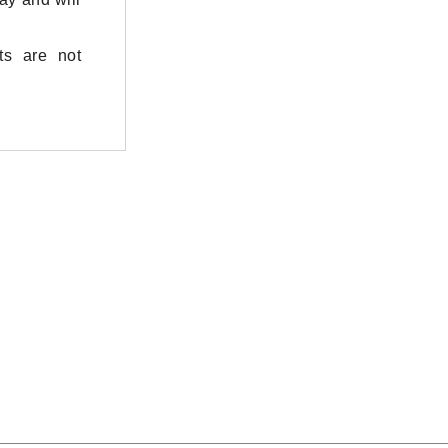
ts are not