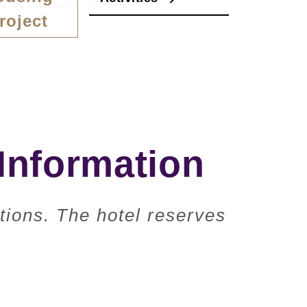
roject
Information
tions. The hotel reserves