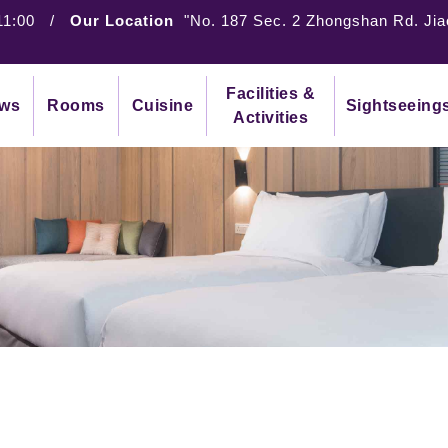
11:00
/
Our Location
"No. 187 Sec. 2 Zhongshan Rd. Jia
Facilities &
ws
Rooms
Cuisine
Sightseeing
Activities