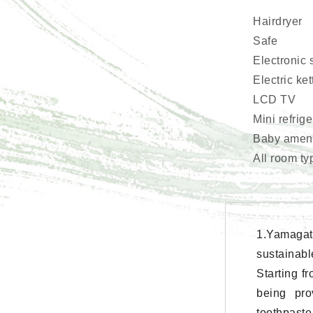
Hairdryer
Safe
Electronic 
Electric ket
LCD TV
Mini refrig
Baby amenit
All room ty
1.Yamagat
sustainabl
Starting f
being pro
toothpaste