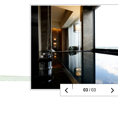
01
/ 03