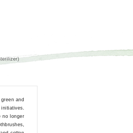
erilizer)
 green and
nitiatives.
e no longer
thbrushes,
 and cotton