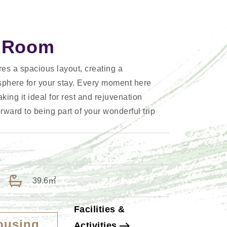
n Room
es a spacious layout, creating a
sphere for your stay. Every moment here
king it ideal for rest and rejuvenation
rward to being part of your wonderful trip
39.6㎡
Facilities &
ousing
Activities