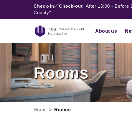
Check-in／Check-out
After 15:00
-
Before 
County"
About us
Ne
Rooms
Home
Rooms