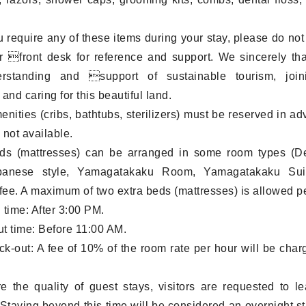
 require any of these items during your stay, please do not 
r front desk for reference and support. We sincerely th
rstanding and support of sustainable tourism, joi
and caring for this beautiful land.
menities (cribs, bathtubs, sterilizers) must be reserved in a
 not available.
eds (mattresses) can be arranged in some room types (D
anese style, Yamagatakaku Room, Yamagatakaku Suit
 fee. A maximum of two extra beds (mattresses) is allowed p
 time: After 3:00 PM.
t time: Before 11:00 AM.
ck-out: A fee of 10% of the room rate per hour will be charg
e the quality of guest stays, visitors are requested to l
Staying beyond this time will be considered an overnight st