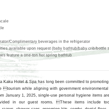
scale
tle
erator/Complimentary beverages in the refrigerator
ies available upon request (baby bathtub/baby crib/bottle st
pes feature a one-ton hot spring bathtub
a Kaku Hotel & Spa has long been committed to promoting
e tourism while aligning with government environmental i
rom January 1, 2025, single-use personal hygiene items ar
vided in our guest rooms. These items include too
, razors, shower caps, grooming kits, combs, dental floss,