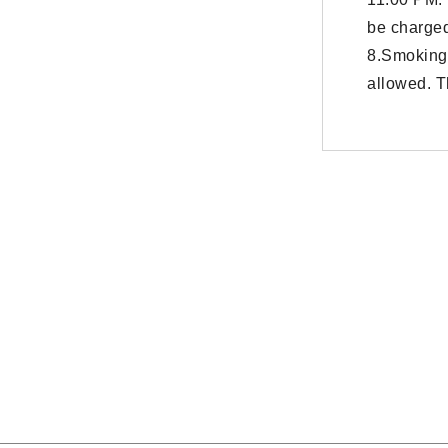
be charged
8.Smoking
allowed. T