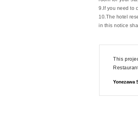
9.If you need to 
10.The hotel res
in this notice sh
This proje
Restaurant 
Yonezawa S