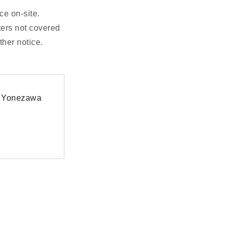
ce on-site.
ters not covered
ther notice.
at Yonezawa