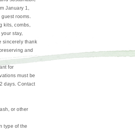
rom January 1,
r guest rooms.
g kits, combs,
 your stay,
e sincerely thank
 preserving and
nt for
rvations must be
2 days. Contact
ash, or other
n type of the