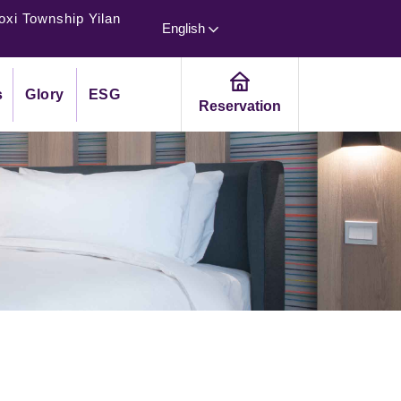
oxi Township Yilan
English
s
Glory
ESG
Reservation