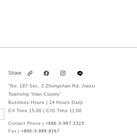
Share
"No. 187 Sec. 2 Zhongshan Rd. Jiaoxi
Township Yilan County"
Business Hours | 24 Hours Daily
C/I Time 15:00 | C/O Time 11:00
Contact Phone |
+886-3-987-2323
Fax |
+886-3-988-8267