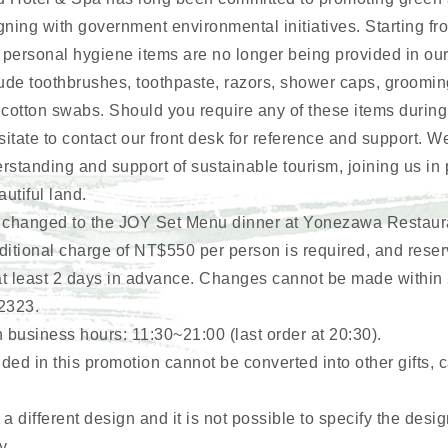
gning with government environmental initiatives. Starting f
 personal hygiene items are no longer being provided in ou
ude toothbrushes, toothpaste, razors, shower caps, groomin
 cotton swabs. Should you require any of these items during
itate to contact our front desk for reference and support. W
erstanding and support of sustainable tourism, joining us in
autiful land.
 is changed to the JOY Set Menu dinner at Yonezawa Restaura
itional charge of NT$550 per person is required, and rese
 least 2 days in advance. Changes cannot be made within 
2323.
usiness hours: 11:30~21:00 (last order at 20:30).
ded in this promotion cannot be converted into other gifts, c
 different design and it is not possible to specify the desig
y.