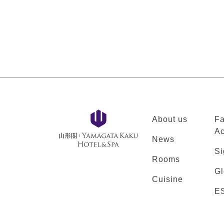
About us
Fa
Ac
News
Si
Rooms
Gl
Cuisine
E