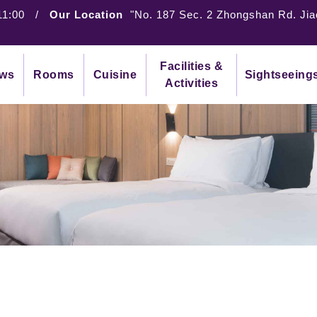
11:00
/
Our Location
"No. 187 Sec. 2 Zhongshan Rd. Jia
Facilities &
ws
Rooms
Cuisine
Sightseeing
Activities