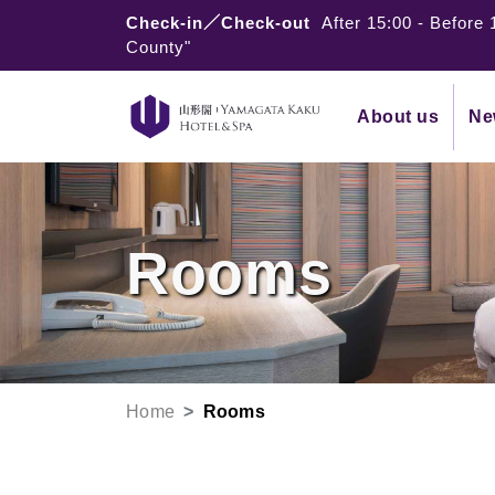
Check-in／Check-out
After 15:00
-
Before 
County"
About us
Ne
Rooms
Home
Rooms