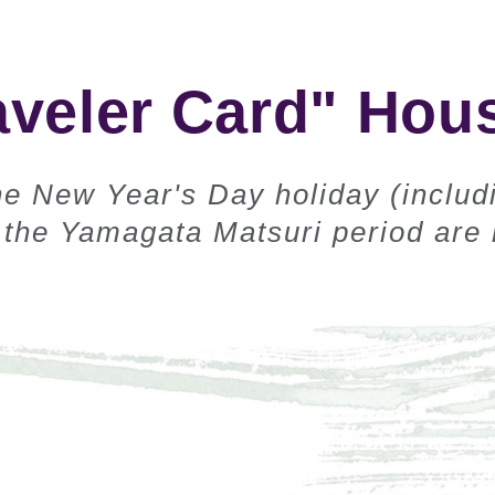
aveler Card" Hous
e New Year's Day holiday (includ
the Yamagata Matsuri period are n