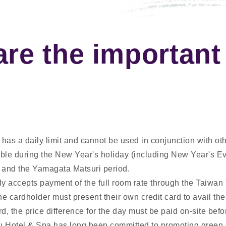
are the important
has a daily limit and cannot be used in conjunction with oth
cable during the New Year's holiday (including New Year's E
 and the Yamagata Matsuri period.
ly accepts payment of the full room rate through the Taiwan
e cardholder must present their own credit card to avail the 
rd, the price difference for the day must be paid on-site befo
 Hotel & Spa has long been committed to promoting green 