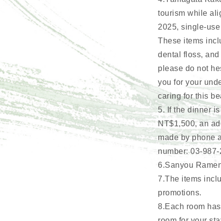
tourism while ali
2025, single-use
These items incl
dental floss, and
please do not hes
you for your und
caring for this be
5. If the dinner
NT$1,500, an add
made by phone at
number: 03-987-
6.Sanyou Ramen b
7.The items inclu
promotions.
8.Each room has a
room for your sta