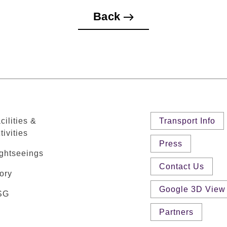
Back
cilities &
Transport Info
tivities
Press
ghtseeings
Contact Us
ory
Google 3D View
SG
Partners