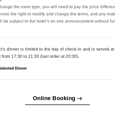
change the room type, you will need to pay the price differen
erves the right to modify and change the terms, and any mat
all be subject to the hotel's on-site announcement without fur
ct's dinner is limited to the day of check-in and is served 
from 17:30 to 21:30 (last order at 20:30).
elected Dinner
Online Booking