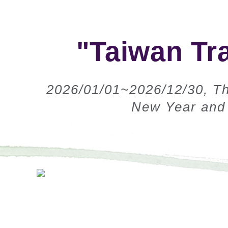
"Taiwan Tr
2026/01/01~2026/12/30, Th
New Year and 