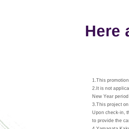
Here 
1.This promotion 
2.It is not appli
New Year period
3.This project on
Upon check-in, th
to provide the ca
4.Yamagata Kaku