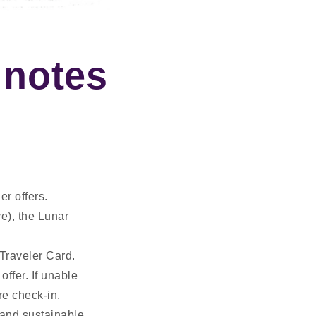
 notes
er offers.
ve), the Lunar
 Traveler Card.
offer. If unable
re check-in.
and sustainable