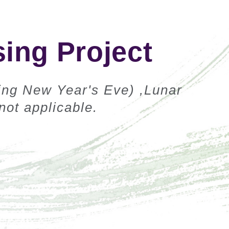
ing Project
ing New Year's Eve) ,Lunar
ot applicable.