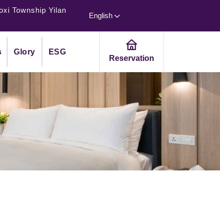
oxi Township Yilan
English
s
Glory
ESG
Reservation