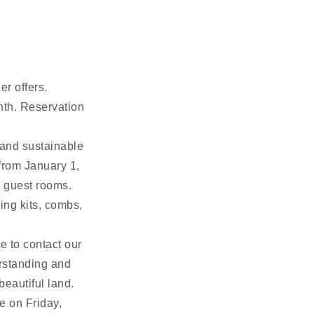
er offers.
nth. Reservation
and sustainable
 from January 1,
r guest rooms.
ing kits, combs,
e to contact our
erstanding and
beautiful land.
e on Friday,