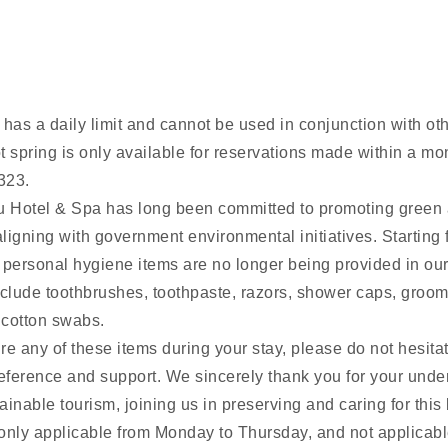
has a daily limit and cannot be used in conjunction with oth
t spring is only available for reservations made within a mo
323.
 Hotel & Spa has long been committed to promoting green 
ligning with government environmental initiatives. Starting
 personal hygiene items are no longer being provided in ou
lude toothbrushes, toothpaste, razors, shower caps, groom
 cotton swabs.
e any of these items during your stay, please do not hesitat
reference and support. We sincerely thank you for your und
inable tourism, joining us in preserving and caring for this 
s only applicable from Monday to Thursday, and not applicabl