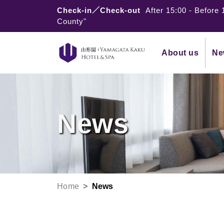
Check-in／Check-out
After 15:00
-
Before 
County"
About us
Ne
News
Home
News