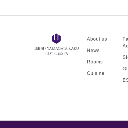
About us
Fa
Ac
News
Si
Rooms
Gl
Cuisine
E