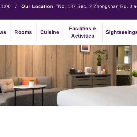
11:00
/
Our Location
"No. 187 Sec. 2 Zhongshan Rd. Jia
Facilities &
ws
Rooms
Cuisine
Sightseeing
Activities