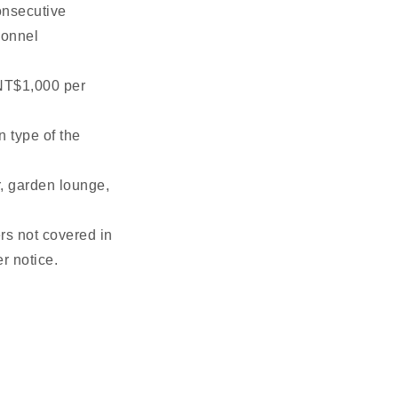
onsecutive
sonnel
 NT$1,000 per
n type of the
er, garden lounge,
rs not covered in
r notice.