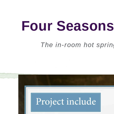
Four Seasons 
The in-room hot sprin