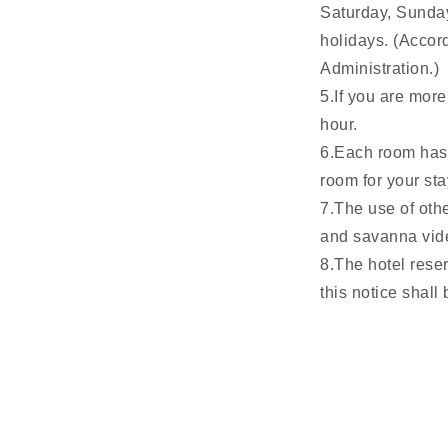
Saturday, Sunday
holidays. (Accor
Administration.)
5.If you are more
hour.
6.Each room has a
room for your sta
7.The use of othe
and savanna vide
8.The hotel rese
this notice shall