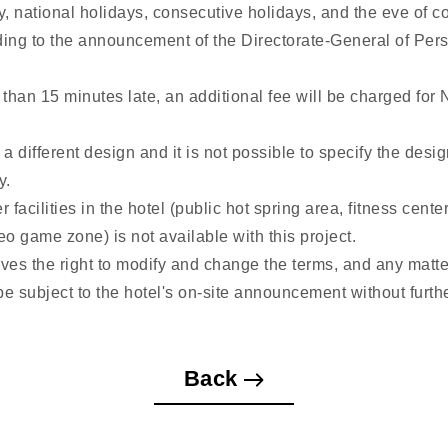
, national holidays, consecutive holidays, and the eve of c
ding to the announcement of the Directorate-General of Per
 than 15 minutes late, an additional fee will be charged for
 different design and it is not possible to specify the desig
y.
r facilities in the hotel (public hot spring area, fitness cent
o game zone) is not available with this project.
rves the right to modify and change the terms, and any matte
 be subject to the hotel's on-site announcement without furthe
Back