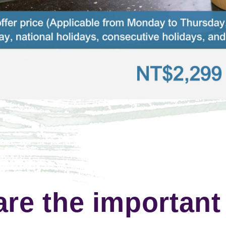
are the important