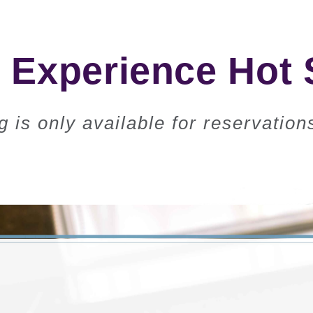
Experience Hot 
g is only available for reservatio