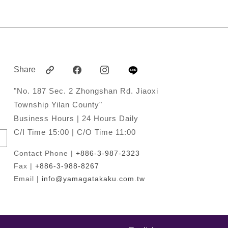
Share
"No. 187 Sec. 2 Zhongshan Rd. Jiaoxi
Township Yilan County"
Business Hours | 24 Hours Daily
C/I Time 15:00 | C/O Time 11:00
Contact Phone |
+886-3-987-2323
Fax |
+886-3-988-8267
Email |
info@yamagatakaku.com.tw