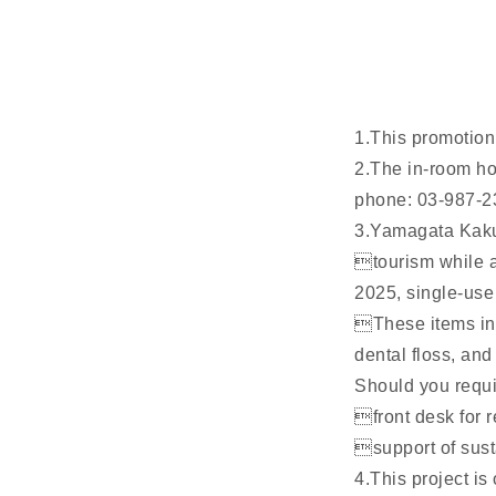
1.This promotion 
2.The in-room ho
phone: 03-987-2
3.Yamagata Kaku
tourism while a
2025, single-use
These items inc
dental floss, and
Should you requir
front desk for 
support of susta
4.This project i