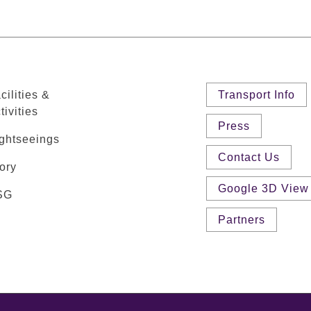
cilities &
Transport Info
tivities
Press
ghtseeings
Contact Us
ory
Google 3D View
SG
Partners