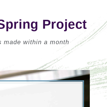
Spring Project
ns made within a month