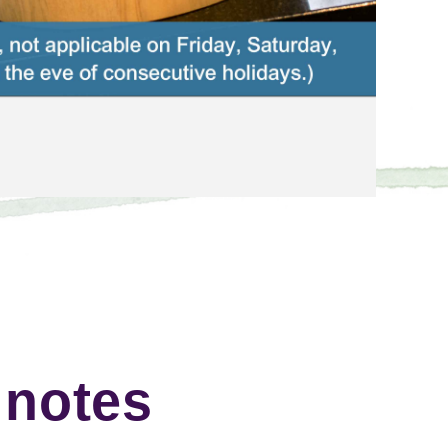
 notes