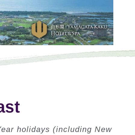
ast
Year holidays (including New