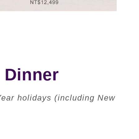
& Dinner
Year holidays (including New