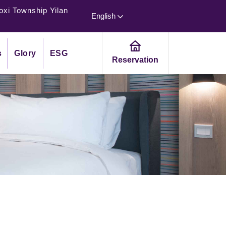
oxi Township Yilan
English
s
Glory
ESG
Reservation