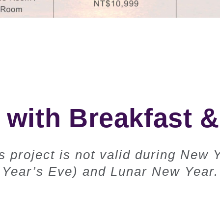
 with Breakfast 
 project is not valid during New 
Year’s Eve) and Lunar New Year.