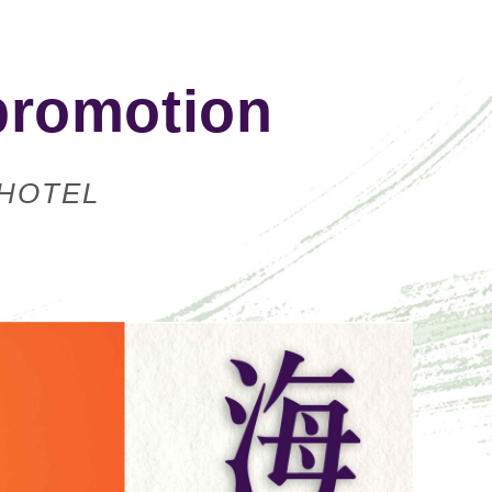
promotion
 HOTEL