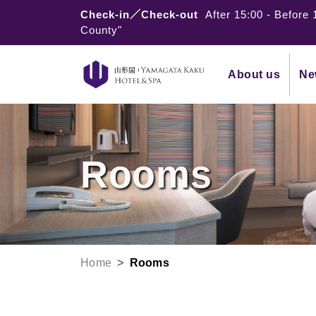
Check-in／Check-out
After 15:00
-
Before 
County"
About us
Ne
Rooms
Home
Rooms