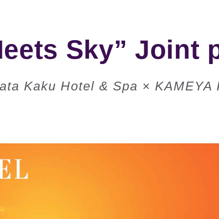
eets Sky” Joint 
ata Kaku Hotel & Spa × KAMEYA