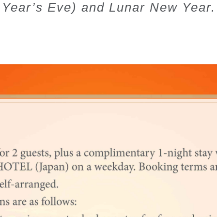
Year’s Eve) and Lunar New Year.