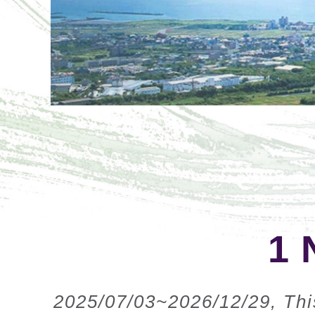
1 
2025/07/03~2026/12/29, This