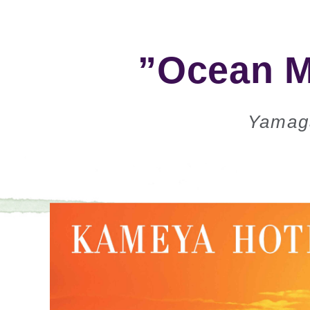
”Ocean M
Yamag