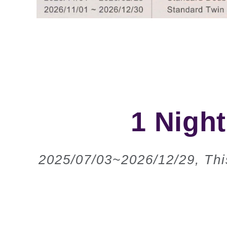
1 Night
2025/07/03~2026/12/29, This