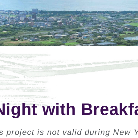
Night with Breakf
 project is not valid during New 