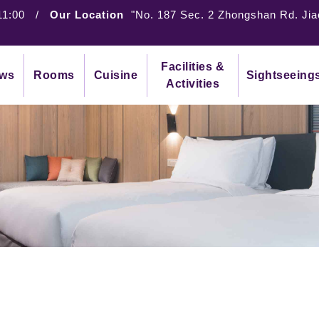
11:00
/
Our Location
"No. 187 Sec. 2 Zhongshan Rd. Jia
Facilities &
ws
Rooms
Cuisine
Sightseeing
Activities