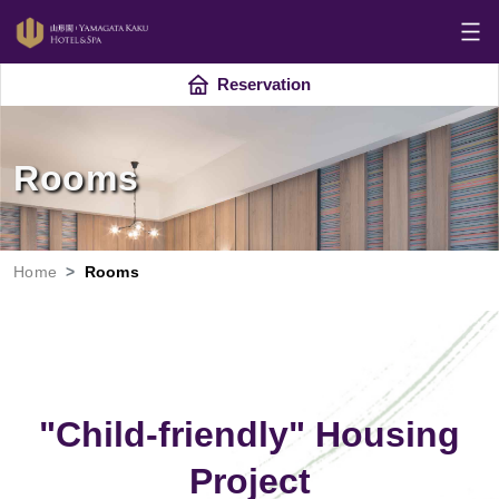
Reservation
Rooms
Home
Rooms
"Child-friendly" Housing
Project