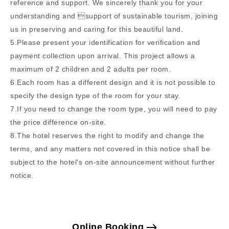
reference and support. We sincerely thank you for your
understanding and support of sustainable tourism, joining
us in preserving and caring for this beautiful land.
5.Please present your identification for verification and
payment collection upon arrival. This project allows a
maximum of 2 children and 2 adults per room.
6.Each room has a different design and it is not possible to
specify the design type of the room for your stay.
7.If you need to change the room type, you will need to pay
the price difference on-site.
8.The hotel reserves the right to modify and change the
terms, and any matters not covered in this notice shall be
subject to the hotel's on-site announcement without further
notice.
Online Booking