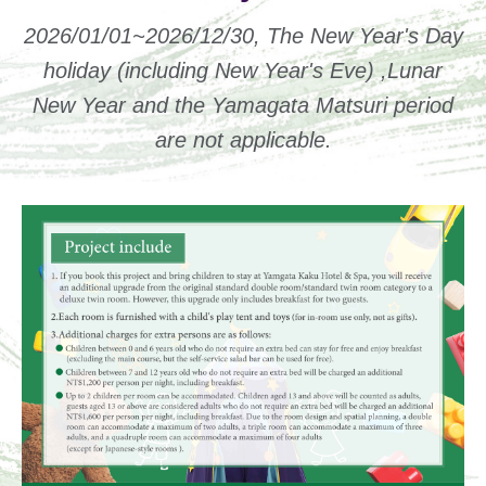
2026/01/01~2026/12/30, The New Year's Day
holiday (including New Year's Eve) ,Lunar
New Year and the Yamagata Matsuri period
are not applicable.