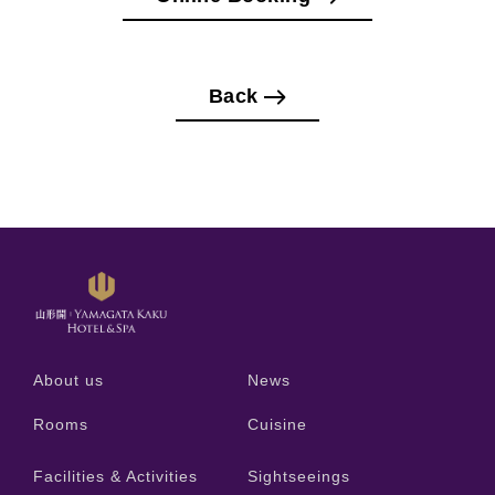
Back
About us
News
Rooms
Cuisine
Facilities & Activities
Sightseeings