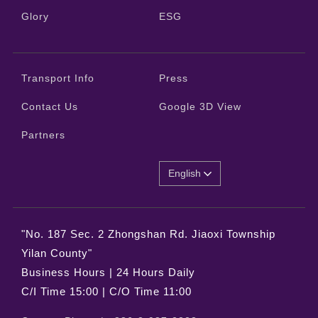
Glory
ESG
Transport Info
Press
Contact Us
Google 3D View
Partners
English
"No. 187 Sec. 2 Zhongshan Rd. Jiaoxi Township
Yilan County"
Business Hours | 24 Hours Daily
C/I Time 15:00 | C/O Time 11:00