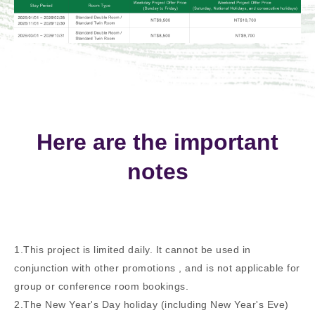
Here are the important
notes
1.This project is limited daily. It cannot be used in
conjunction with other promotions , and is not applicable for
group or conference room bookings.
2.The New Year's Day holiday (including New Year's Eve)