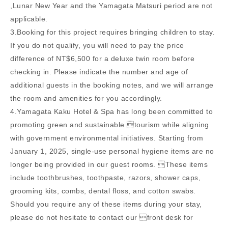
,Lunar New Year and the Yamagata Matsuri period are not
applicable.
3.Booking for this project requires bringing children to stay.
If you do not qualify, you will need to pay the price
difference of NT$6,500 for a deluxe twin room before
checking in. Please indicate the number and age of
additional guests in the booking notes, and we will arrange
the room and amenities for you accordingly.
4.Yamagata Kaku Hotel & Spa has long been committed to
promoting green and sustainable tourism while aligning
with government environmental initiatives. Starting from
January 1, 2025, single-use personal hygiene items are no
longer being provided in our guest rooms. These items
include toothbrushes, toothpaste, razors, shower caps,
grooming kits, combs, dental floss, and cotton swabs.
Should you require any of these items during your stay,
please do not hesitate to contact our front desk for