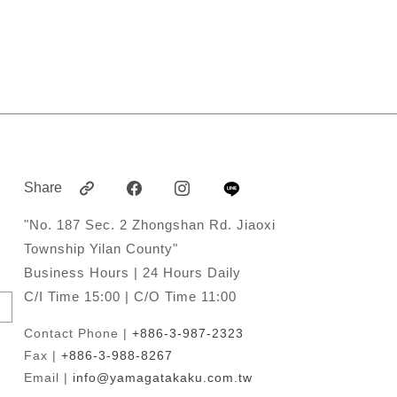
Share
"No. 187 Sec. 2 Zhongshan Rd. Jiaoxi
Township Yilan County"
Business Hours | 24 Hours Daily
C/I Time 15:00 | C/O Time 11:00
Contact Phone |
+886-3-987-2323
Fax |
+886-3-988-8267
Email |
info@yamagatakaku.com.tw