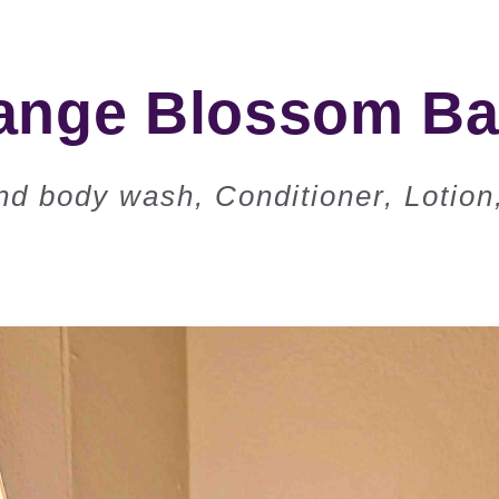
ge Blossom Bat
d body wash, Conditioner, Lotion