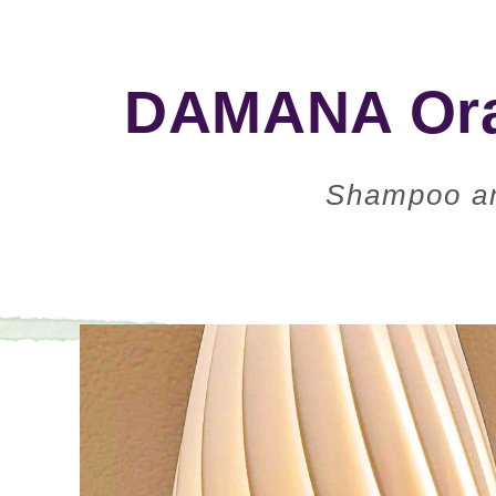
DAMANA Oran
Shampoo an