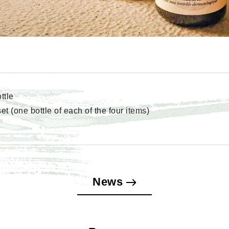
ttle
t (one bottle of each of the four items)
News