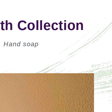
h Collection
, Hand soap