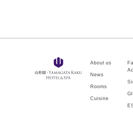
About us
Fa
Ac
News
Si
Rooms
Gl
Cuisine
E