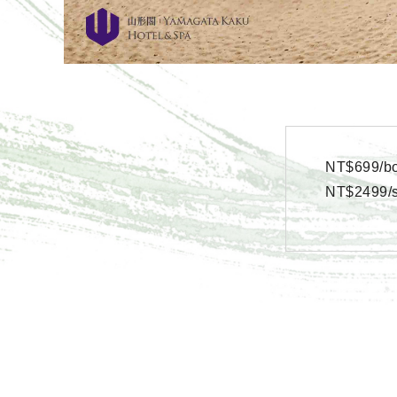
NT$699/bo
NT$2499/se