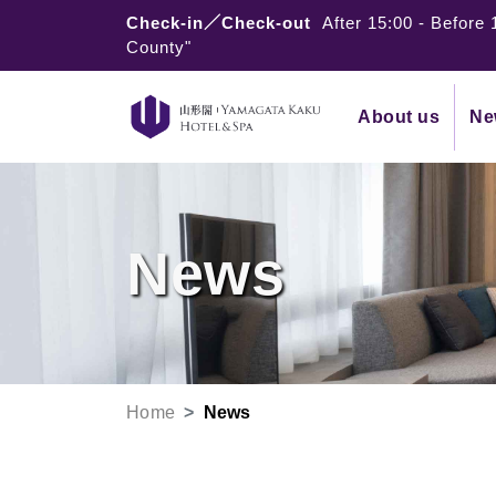
Check-in／Check-out
After 15:00
-
Before 
County"
About us
Ne
News
Home
News