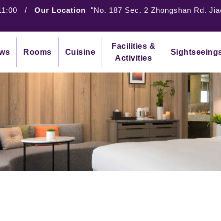
11:00
/
Our Location
"No. 187 Sec. 2 Zhongshan Rd. Jia
Facilities &
ws
Rooms
Cuisine
Sightseeing
Activities