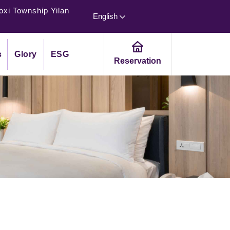
oxi Township Yilan
English
s
Glory
ESG
Reservation