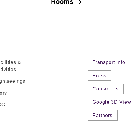
Rooms
cilities &
Transport Info
tivities
Press
ghtseeings
Contact Us
ory
Google 3D View
SG
Partners