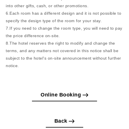
into other gifts, cash, or other promotions.
6.Each room has a different design and it is not possible to
specify the design type of the room for your stay.
7.If you need to change the room type, you will need to pay
the price difference on-site.
8.The hotel reserves the right to modify and change the
terms, and any matters not covered in this notice shall be
subject to the hotel's on-site announcement without further
notice.
Online Booking
Back