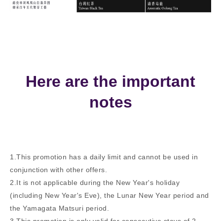
Here are the important
notes
1.This promotion has a daily limit and cannot be used in
conjunction with other offers.
2.It is not applicable during the New Year's holiday
(including New Year's Eve), the Lunar New Year period and
the Yamagata Matsuri period.