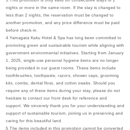
3.This promotion is only valid for consecutive stays of 2
nights or more in the same room. If the stay is changed to
less than 2 nights, the reservation must be changed to
another promotion, and any price difference must be paid
before check-in.
4.Yamagata Kaku Hotel & Spa has long been committed to
promoting green and sustainable tourism while aligning with
government environmental initiatives. Starting from January
1, 2025, single-use personal hygiene items are no longer
being provided in our guest rooms. These items include
toothbrushes, toothpaste, razors, shower caps, grooming
kits, combs, dental floss, and cotton swabs. Should you
require any of these items during your stay, please do not
hesitate to contact our front desk for reference and
support. We sincerely thank you for your understanding and
support of sustainable tourism, joining us in preserving and
caring for this beautiful land.
5.The items included in this promotion cannot be converted