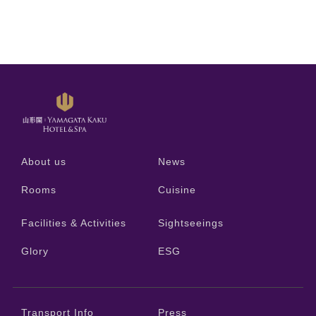
About us
News
Rooms
Cuisine
Facilities & Activities
Sightseeings
Glory
ESG
Transport Info
Press