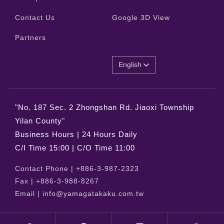
Contact Us
Google 3D View
Partners
English
"No. 187 Sec. 2 Zhongshan Rd. Jiaoxi Township
Yilan County"
Business Hours | 24 Hours Daily
C/I Time 15:00 | C/O Time 11:00
Contact Phone |
+886-3-987-2323
Fax |
+886-3-988-8267
Email |
info@yamagatakaku.com.tw