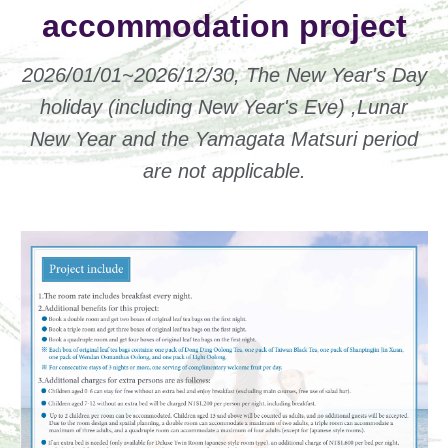
accommodation project
2026/01/01~2026/12/30, The New Year's Day
holiday (including New Year's Eve) ,Lunar
New Year and the Yamagata Matsuri period
are not applicable.