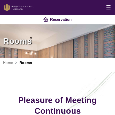
Reservation
Rooms
Home
Rooms
Pleasure of Meeting
Continuous