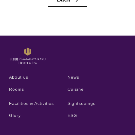
About us
News
Rooms
Cuisine
Facilities & Activities
Sightseeings
Glory
ESG