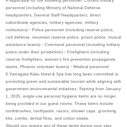
4.Applicable for the following personnel: Current military
personnel (including Ministry of National Defense
headquarters, General Staff Headquarters, direct
subordinate agencies, military agencies, military
institutions)、Police personnel (including reserve police,
civil defense, mountain reserve police, prison police, mutual
assistance teams)、Command personnel (including military
police under their jurisdiction)、Firefighters (including
reserve firefighters, women's fire prevention propaganda
teams, Phoenix volunteer teams)、Medical personnel.
5.Yamagata Kaku Hotel & Spa has long been committed to
promoting green and sustainable tourism while aligning with
government environmental initiatives. Starting from January
1, 2025, single-use personal hygiene items are no longer
being provided in our guest rooms. These items include
toothbrushes, toothpaste, razors, shower caps, grooming
kits, combs, dental floss, and cotton swabs.
Should you require any of these items during your stay,