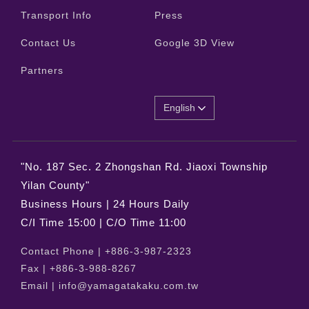
Transport Info
Press
Contact Us
Google 3D View
Partners
English
"No. 187 Sec. 2 Zhongshan Rd. Jiaoxi Township
Yilan County"
Business Hours | 24 Hours Daily
C/I Time 15:00 | C/O Time 11:00
Contact Phone |
+886-3-987-2323
Fax |
+886-3-988-8267
Email |
info@yamagatakaku.com.tw