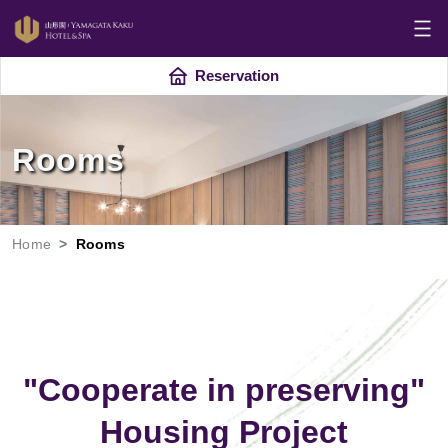
Reservation
Rooms
Home
Rooms
"Cooperate in preserving"
Housing Project