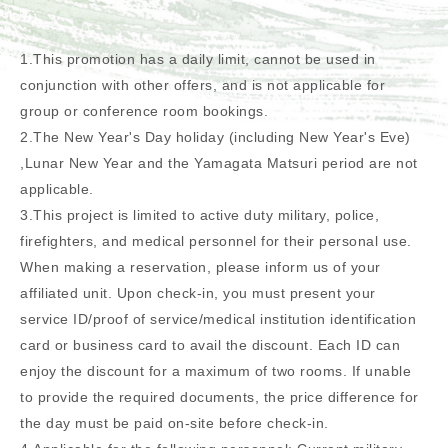
1.This promotion has a daily limit, cannot be used in
conjunction with other offers, and is not applicable for
group or conference room bookings.
2.The New Year's Day holiday (including New Year's Eve)
,Lunar New Year and the Yamagata Matsuri period are not
applicable.
3.This project is limited to active duty military, police,
firefighters, and medical personnel for their personal use.
When making a reservation, please inform us of your
affiliated unit. Upon check-in, you must present your
service ID/proof of service/medical institution identification
card or business card to avail the discount. Each ID can
enjoy the discount for a maximum of two rooms. If unable
to provide the required documents, the price difference for
the day must be paid on-site before check-in.