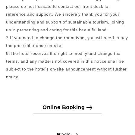
please do not hesitate to contact our front desk for
reference and support. We sincerely thank you for your
understanding and support of sustainable tourism, joining
us in preserving and caring for this beautiful land.
7.If you need to change the room type, you will need to pay
the price difference on-site.
8.The hotel reserves the right to modify and change the
terms, and any matters not covered in this notice shall be
subject to the hotel's on-site announcement without further
notice.
Online Booking
Back