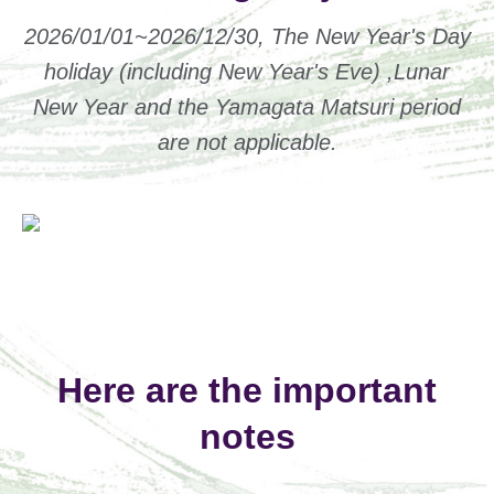
2026/01/01~2026/12/30, The New Year's Day
holiday (including New Year's Eve) ,Lunar
New Year and the Yamagata Matsuri period
are not applicable.
Here are the important
notes