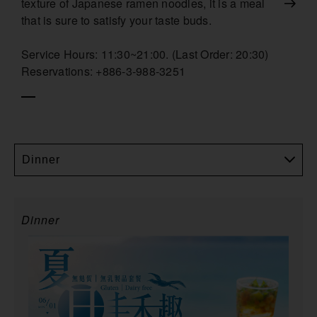
texture of Japanese ramen noodles, it is a meal
that is sure to satisfy your taste buds.
Service Hours: 11:30~21:00. (Last Order: 20:30)
Reservations: +886-3-988-3251
Dinner
Dinner