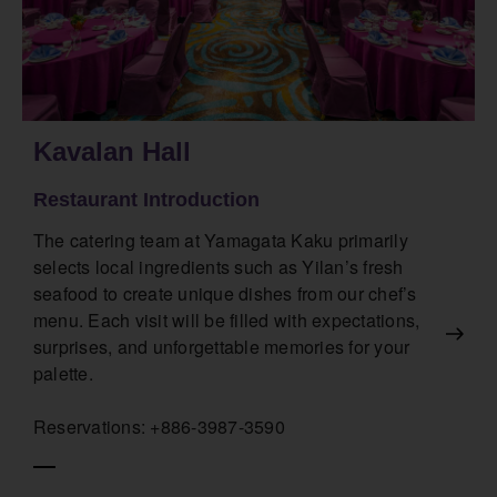
Kavalan Hall
Restaurant Introduction
The catering team at Yamagata Kaku primarily
selects local ingredients such as Yilan’s fresh
seafood to create unique dishes from our chef’s
menu. Each visit will be filled with expectations,
surprises, and unforgettable memories for your
palette.
Reservations: +886-3987-3590