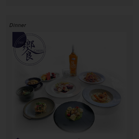
Dinner