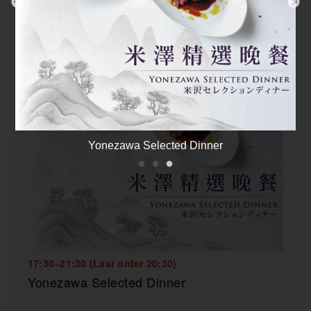
Food Safety Assurance Statement
17:30~21:30 (Last order 20:30)
Yonezawa Selected Dinner