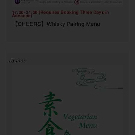
17:30~21:30 (Requires Booking Three Days in
Advance)
【CHEERS】Whisky Pairing Menu
Dinner