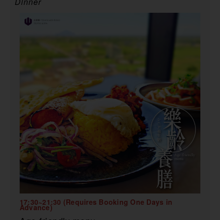
Dinner
17:30~21:30 (Requires Booking One Days in
Advance)