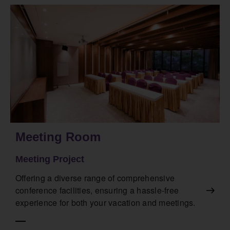
Meeting Room
Meeting Project
Offering a diverse range of comprehensive
conference facilities, ensuring a hassle-free
experience for both your vacation and meetings.