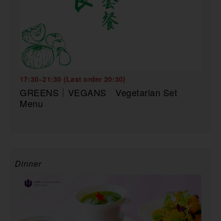
17:30~21:30 (Last order 20:30)
GREENS｜VEGANS Vegetarian Set
Menu
Dinner