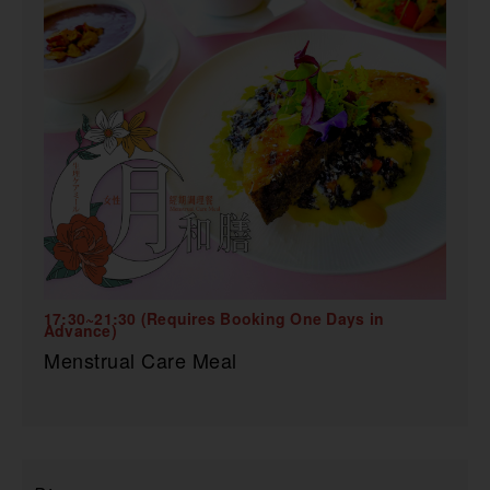
17:30~21:30 (Requires Booking One Days in
Advance)
Menstrual Care Meal