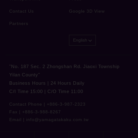
Contact Us
Google 3D View
Partners
English
"No. 187 Sec. 2 Zhongshan Rd. Jiaoxi Township
Yilan County"
Business Hours | 24 Hours Daily
C/I Time 15:00 | C/O Time 11:00
Contact Phone |
+886-3-987-2323
Fax |
+886-3-988-8267
Email |
info@yamagatakaku.com.tw