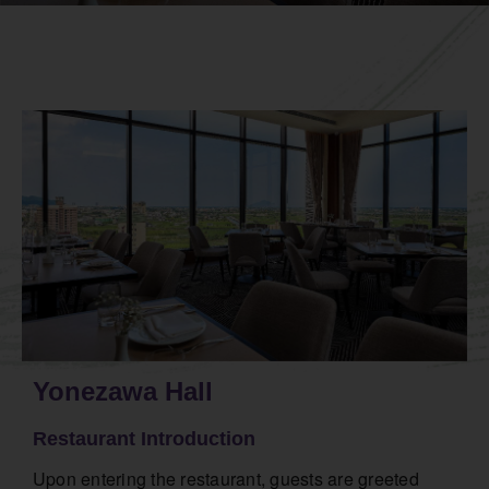
Yonezawa Hall
Restaurant Introduction
Upon entering the restaurant, guests are greeted