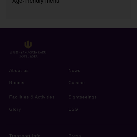
Age-friendly menu
About us
News
Rooms
Cuisine
Facilities & Activities
Sightseeings
Glory
ESG
Transport Info
Press