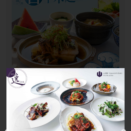
2026/06/01~2026/08/31
Yamagata Kaku Summer Set
Dinner