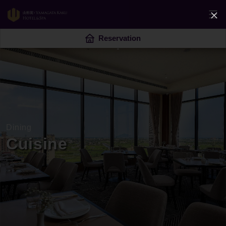
Reservation
Dining
Cuisine