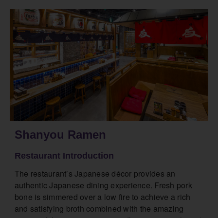
Shanyou Ramen
Restaurant Introduction
The restaurant’s Japanese décor provides an
authentic Japanese dining experience. Fresh pork
bone is simmered over a low fire to achieve a rich
and satisfying broth combined with the amazing