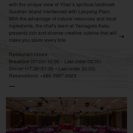
with the unique view of Yilan’s spiritual landmark
Guishan Island intertwined with Lanyang Plain.
With the advantage of natural resources and local
ingredients, the chef’s team at Yamagata Kaku
presents rich and diverse creative cuisine that will
make you savor every bite.
Restaurant Hours:
Breakfast (07:00~10:00，Last order 09:30)
Dinner (17:30~21:30，Last order 20:30)
Reservations: +886-3987-2323