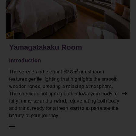
Yamagatakaku Room
Introduction
The serene and elegant 52.8㎡ guest room
features gentle lighting that highlights the smooth
wooden tones, creating a relaxing atmosphere.
The spacious hot spring bath allows your body to
fully immerse and unwind, rejuvenating both body
and mind, ready for a fresh start to experience the
beauty of your journey.