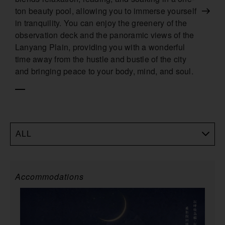
ton beauty pool, allowing you to immerse yourself
in tranquility. You can enjoy the greenery of the
observation deck and the panoramic views of the
Lanyang Plain, providing you with a wonderful
time away from the hustle and bustle of the city
and bringing peace to your body, mind, and soul.
ALL
Accommodations