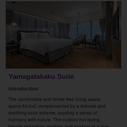
Yamagatakaku Suite
Introduction
The comfortable and stress-free living space
spans 82.6㎡, complemented by a delicate and
soothing color scheme, exuding a sense of
harmony with nature. The outdoor hot spring
blends relaxation, reading, and soaking in a one-