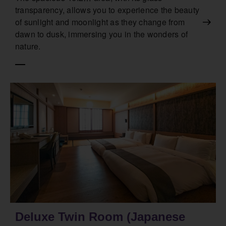
transparency, allows you to experience the beauty
of sunlight and moonlight as they change from
dawn to dusk, immersing you in the wonders of
nature.
Deluxe Twin Room (Japanese