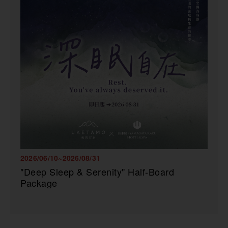
2026/06/10~2026/08/31
"Deep Sleep & Serenity" Half-Board
Package