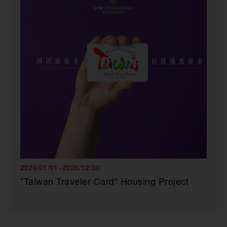
2026/01/01~2026/12/30
"Taiwan Traveler Card" Housing Project