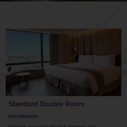
Standard Double Room
Introduction
Immerse yourself in the lush greenery and