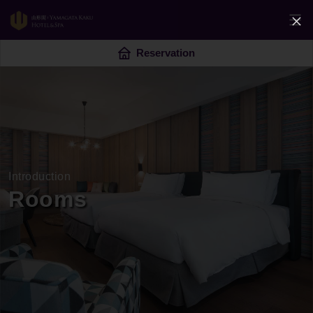
Reservation
Introduction
Rooms