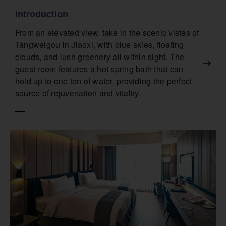
Introduction
From an elevated view, take in the scenic vistas of
Tangweigou in Jiaoxi, with blue skies, floating
clouds, and lush greenery all within sight. The
guest room features a hot spring bath that can
hold up to one ton of water, providing the perfect
source of rejuvenation and vitality.