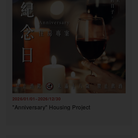
2026/01/01~2026/12/30
"Anniversary" Housing Project