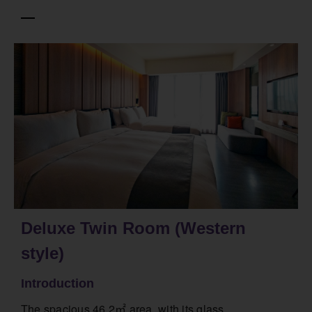
Deluxe Twin Room (Western
style)
Introduction
The spacious 46.2㎡ area, with its glass