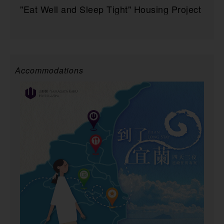
"Eat Well and Sleep Tight" Housing Project
Accommodations