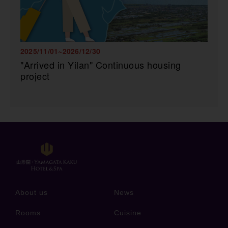
2025/11/01~2026/12/30
"Arrived in Yilan" Continuous housing
project
About us
News
Rooms
Cuisine