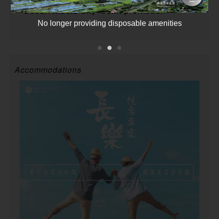
”Ocean Meets Sky” Joint promotion
No longer providing disposable amenities
Accommodations