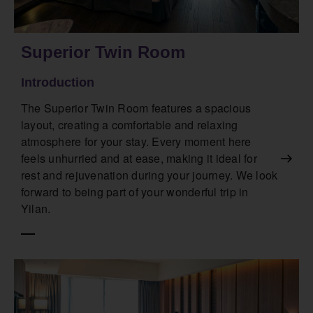
Superior Twin Room
Introduction
The Superior Twin Room features a spacious
layout, creating a comfortable and relaxing
atmosphere for your stay. Every moment here
feels unhurried and at ease, making it ideal for
rest and rejuvenation during your journey. We look
forward to being part of your wonderful trip in
Yilan.