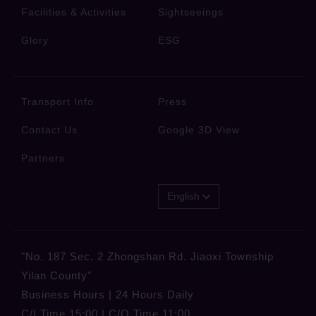
Facilities & Activities
Sightseeings
Glory
ESG
Transport Info
Press
Contact Us
Google 3D View
Partners
English
"No. 187 Sec. 2 Zhongshan Rd. Jiaoxi Township
Yilan County"
Business Hours | 24 Hours Daily
C/I Time 15:00 | C/O Time 11:00