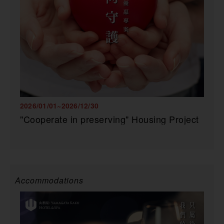
2026/01/01~2026/12/30
"Cooperate in preserving" Housing Project
Accommodations