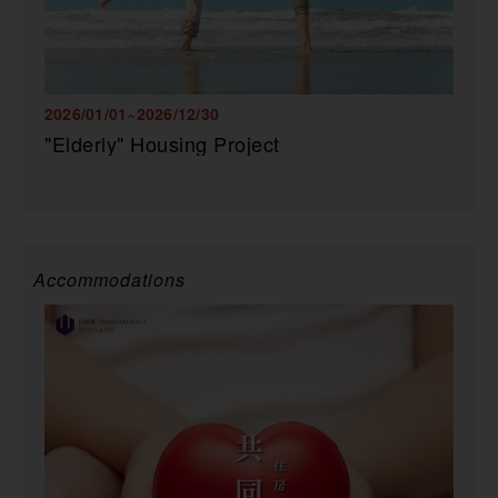
2026/01/01~2026/12/30
"Elderly" Housing Project
Accommodations