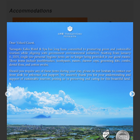
Accommodations
2025/07/03~2026/12/29