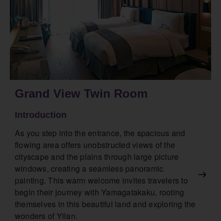
Grand View Twin Room
Introduction
As you step into the entrance, the spacious and
flowing area offers unobstructed views of the
cityscape and the plains through large picture
windows, creating a seamless panoramic
painting. This warm welcome invites travelers to
begin their journey with Yamagatakaku, rooting
themselves in this beautiful land and exploring the
wonders of Yilan.