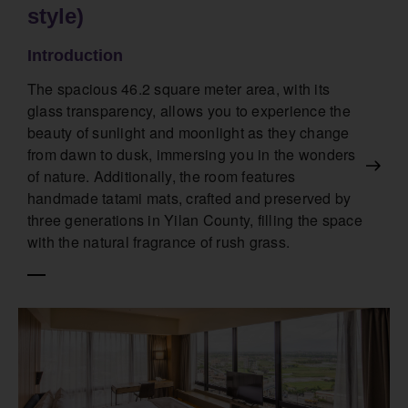
style)
Introduction
The spacious 46.2 square meter area, with its
glass transparency, allows you to experience the
beauty of sunlight and moonlight as they change
from dawn to dusk, immersing you in the wonders
of nature. Additionally, the room features
handmade tatami mats, crafted and preserved by
three generations in Yilan County, filling the space
with the natural fragrance of rush grass.