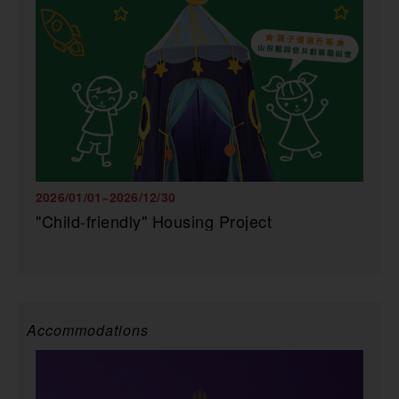
2026/01/01~2026/12/30
"Child-friendly" Housing Project
Accommodations