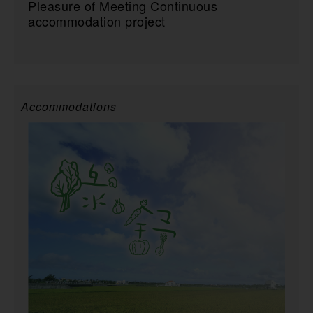
Pleasure of Meeting Continuous
accommodation project
Accommodations