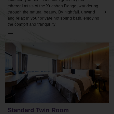
ethereal mists of the Xueshan Range, wandering
through the natural beauty. By nightfall, unwind
and relax in your private hot spring bath, enjoying
the comfort and tranquility.
Standard Twin Room