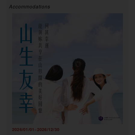
Accommodations
2026/01/01~2026/12/30