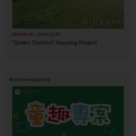
2026/01/01~2026/12/30
"Green Comfort" Housing Project
Accommodations