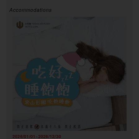
Accommodations
2026/01/01~2026/12/30