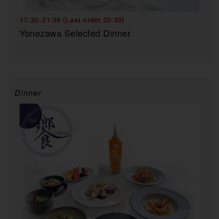
17:30~21:30 (Last order 20:30)
Yonezawa Selected Dinner
Dinner