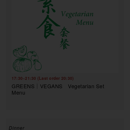
17:30~21:30 (Last order 20:30)
GREENS｜VEGANS Vegetarian Set
Menu
Dinner