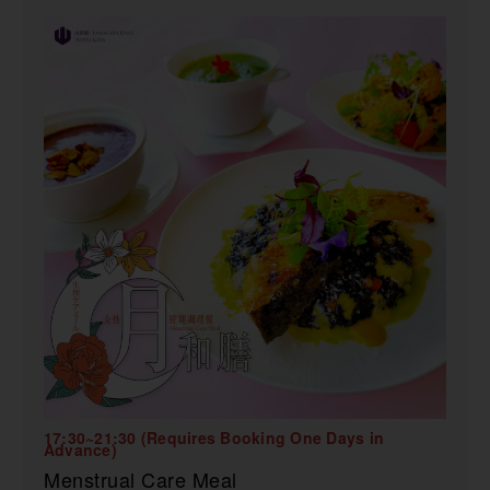
17:30~21:30 (Requires Booking One Days in
Advance)
Menstrual Care Meal