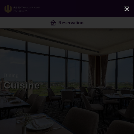
Reservation
Dining
Cuisine