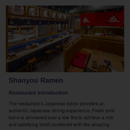
Shanyou Ramen
Restaurant Introduction
The restaurant’s Japanese décor provides an
authentic Japanese dining experience. Fresh pork
bone is simmered over a low fire to achieve a rich
and satisfying broth combined with the amazing