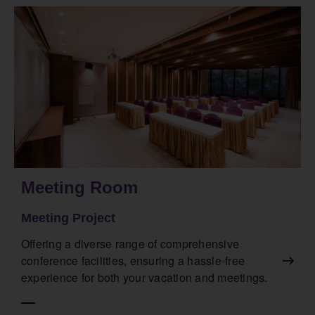
Meeting Room
Meeting Project
Offering a diverse range of comprehensive
conference facilities, ensuring a hassle-free
experience for both your vacation and meetings.