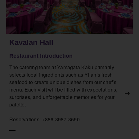
Kavalan Hall
Restaurant Introduction
The catering team at Yamagata Kaku primarily
selects local ingredients such as Yilan’s fresh
seafood to create unique dishes from our chef’s
menu. Each visit will be filled with expectations,
surprises, and unforgettable memories for your
palette.
Reservations: +886-3987-3590