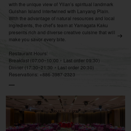
with the unique view of Yilan’s spiritual landmark
Guishan Island intertwined with Lanyang Plain.
With the advantage of natural resources and local
ingredients, the chef’s team at Yamagata Kaku
presents rich and diverse creative cuisine that will
make you savor every bite.
Restaurant Hours:
Breakfast (07:00~10:00，Last order 09:30)
Dinner (17:30~21:30，Last order 20:30)
Reservations: +886-3987-2323