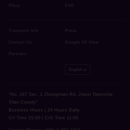
Glory
ESG
Transport Info
Press
Contact Us
Google 3D View
Partners
English
"No. 187 Sec. 2 Zhongshan Rd. Jiaoxi Township
Yilan County"
Business Hours | 24 Hours Daily
C/I Time 15:00 | C/O Time 11:00
Contact Phone |
+886-3-987-2323