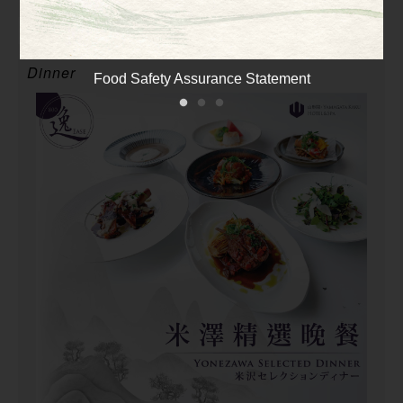
Dinner