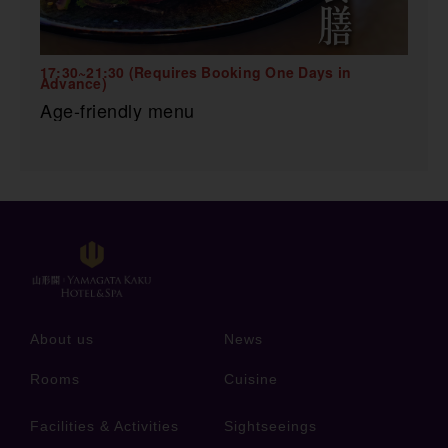
17:30~21:30 (Requires Booking One Days in
Advance)
Age-friendly menu
About us
News
Rooms
Cuisine
Facilities & Activities
Sightseeings