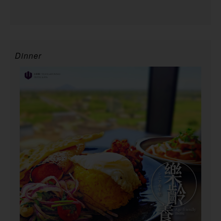
Dinner