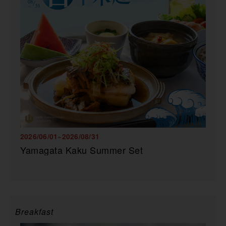
2026/06/01~2026/08/31
Yamagata Kaku Summer Set
Breakfast