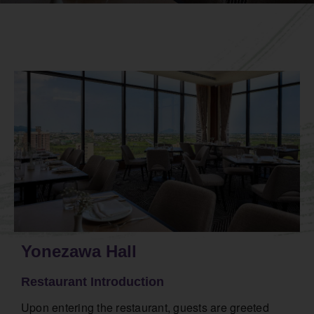
Yonezawa Hall
Restaurant Introduction
Upon entering the restaurant, guests are greeted