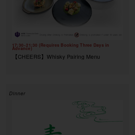
17:30~21:30 (Requires Booking Three Days in
Advance)
【CHEERS】Whisky Pairing Menu
Dinner