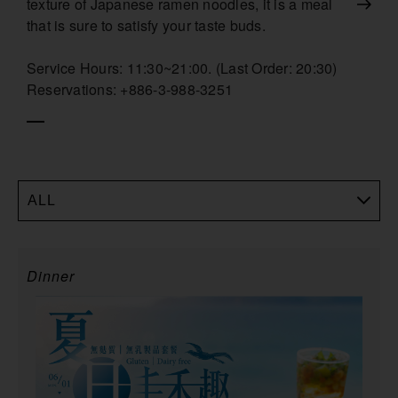
texture of Japanese ramen noodles, it is a meal
that is sure to satisfy your taste buds.
Service Hours: 11:30~21:00. (Last Order: 20:30)
Reservations: +886-3-988-3251
ALL
Dinner