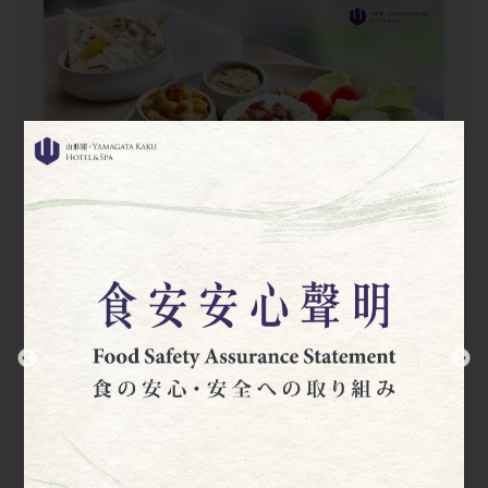
Yonezawa Selected Breakfast
07:00~10:00 (Last order 09:30)
Yonezawa Selected Breakfast