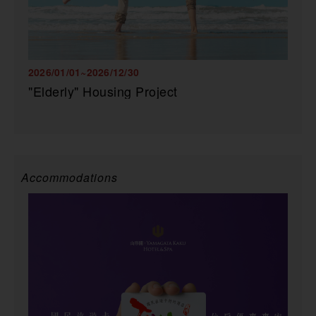
2026/01/01~2026/12/30
"Elderly" Housing Project
Accommodations