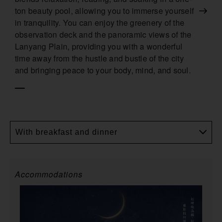
ton beauty pool, allowing you to immerse yourself
in tranquility. You can enjoy the greenery of the
observation deck and the panoramic views of the
Lanyang Plain, providing you with a wonderful
time away from the hustle and bustle of the city
and bringing peace to your body, mind, and soul.
With breakfast and dinner
Accommodations