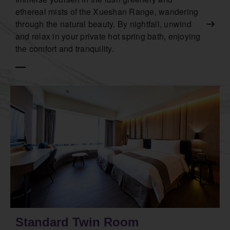
ethereal mists of the Xueshan Range, wandering
through the natural beauty. By nightfall, unwind
and relax in your private hot spring bath, enjoying
the comfort and tranquility.
Standard Twin Room