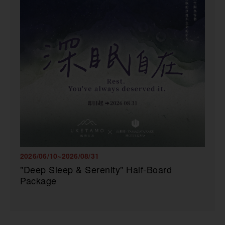
2026/06/10~2026/08/31
"Deep Sleep & Serenity" Half-Board
Package