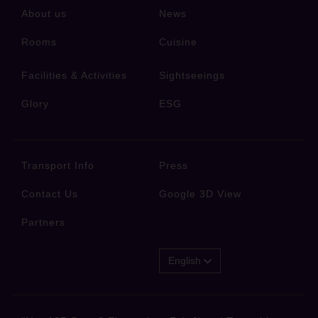
About us
News
Rooms
Cuisine
Facilities & Activities
Sightseeings
Glory
ESG
Transport Info
Press
Contact Us
Google 3D View
Partners
English