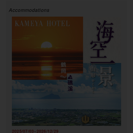
Accommodations
2025/07/03~2026/12/29