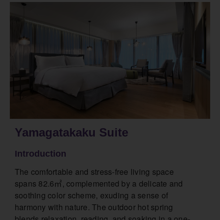
Yamagatakaku Suite
Introduction
The comfortable and stress-free living space
spans 82.6㎡, complemented by a delicate and
soothing color scheme, exuding a sense of
harmony with nature. The outdoor hot spring
blends relaxation, reading, and soaking in a one-