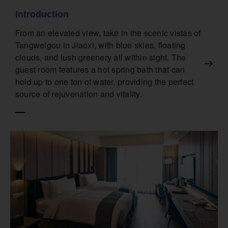
Introduction
From an elevated view, take in the scenic vistas of
Tangweigou in Jiaoxi, with blue skies, floating
clouds, and lush greenery all within sight. The
guest room features a hot spring bath that can
hold up to one ton of water, providing the perfect
source of rejuvenation and vitality.