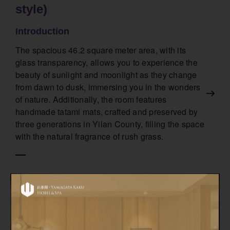
style)
Introduction
The spacious 46.2 square meter area, with its
glass transparency, allows you to experience the
beauty of sunlight and moonlight as they change
from dawn to dusk, immersing you in the wonders
of nature. Additionally, the room features
handmade tatami mats, crafted and preserved by
three generations in Yilan County, filling the space
with the natural fragrance of rush grass.