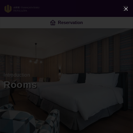
Reservation
Introduction
Rooms