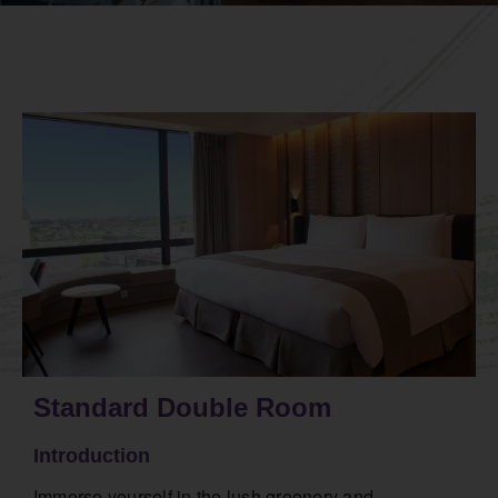
Standard Double Room
Introduction
Immerse yourself in the lush greenery and