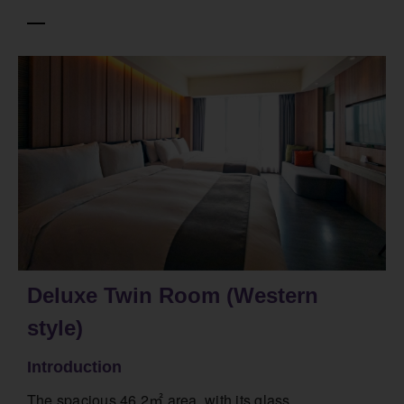
Deluxe Twin Room (Western
style)
Introduction
The spacious 46.2㎡ area, with its glass