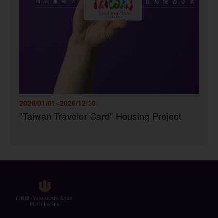
2026/01/01~2026/12/30
"Taiwan Traveler Card" Housing Project