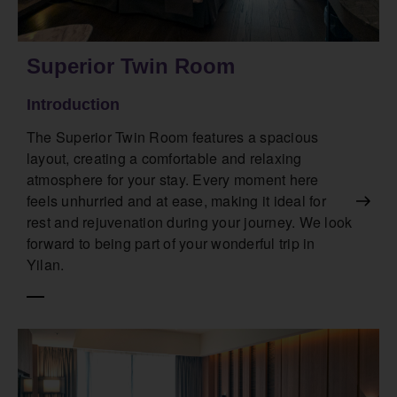
Superior Twin Room
Introduction
The Superior Twin Room features a spacious
layout, creating a comfortable and relaxing
atmosphere for your stay. Every moment here
feels unhurried and at ease, making it ideal for
rest and rejuvenation during your journey. We look
forward to being part of your wonderful trip in
Yilan.