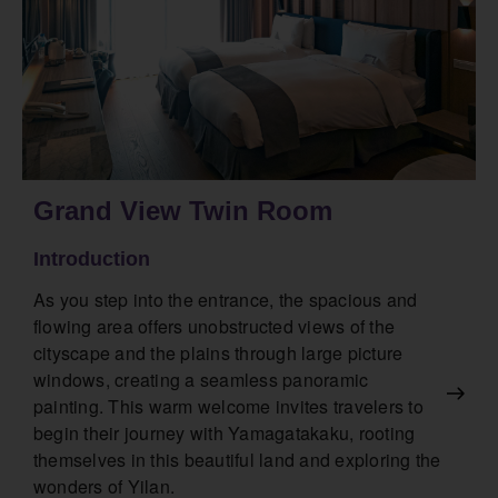
Grand View Twin Room
Introduction
As you step into the entrance, the spacious and
flowing area offers unobstructed views of the
cityscape and the plains through large picture
windows, creating a seamless panoramic
painting. This warm welcome invites travelers to
begin their journey with Yamagatakaku, rooting
themselves in this beautiful land and exploring the
wonders of Yilan.