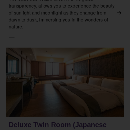
transparency, allows you to experience the beauty
of sunlight and moonlight as they change from
dawn to dusk, immersing you in the wonders of
nature.
Deluxe Twin Room (Japanese