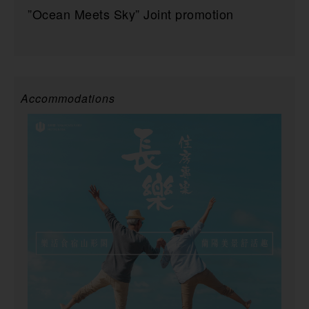
”Ocean Meets Sky” Joint promotion
Accommodations